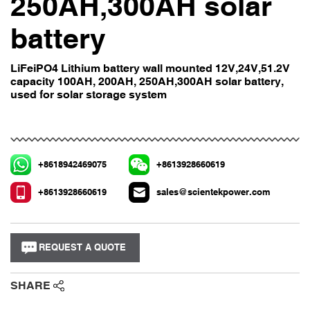
250AH,300AH solar
battery
LiFeiPO4 Lithium battery wall mounted 12V,24V,51.2V
capacity 100AH, 200AH, 250AH,300AH solar battery,
used for solar storage system
+8618942469075
+8613928660619
+8613928660619
sales@scientekpower.com
REQUEST A QUOTE
SHARE