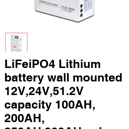
LiFeiPO4 Lithium
battery wall mounted
12V,24V,51.2V
capacity 100AH,
200AH,