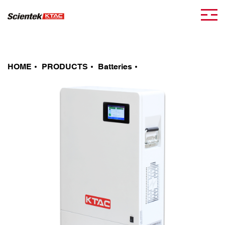
HOME
PRODUCTS
Batteries