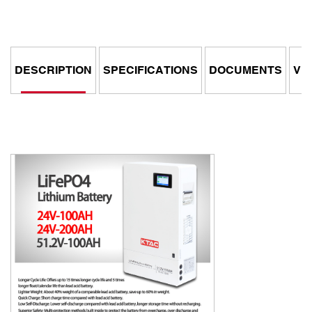
DESCRIPTION
SPECIFICATIONS
DOCUMENTS
VI