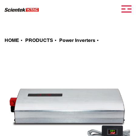
HOME
PRODUCTS
Power Inverters