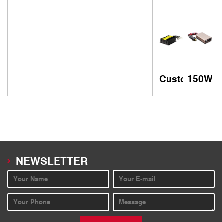
Customized 15
150W ul
NEWSLETTER