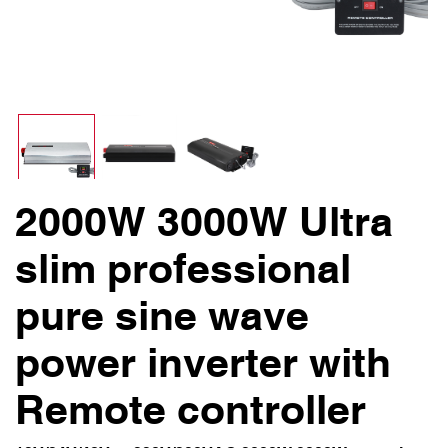
2000W 3000W Ultra
slim professional
pure sine wave
power inverter with
Remote controller