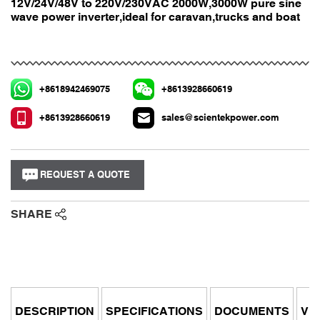
12V/24V/48V to 220V/230VAC 2000W,3000W pure sine
wave power inverter,ideal for caravan,trucks and boat
+8618942469075
+8613928660619
+8613928660619
sales@scientekpower.com
REQUEST A QUOTE
SHARE
DESCRIPTION
SPECIFICATIONS
DOCUMENTS
VI