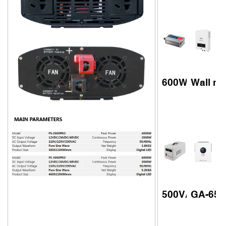
600W 12V high
Wall mo
500VA 800VA 
GA-6548